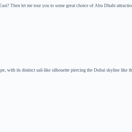
 East? Then let me tour you to some great choice of Abu Dhabi attract
pe, with its distinct sail-like silhouette piercing the Dubai skyline li