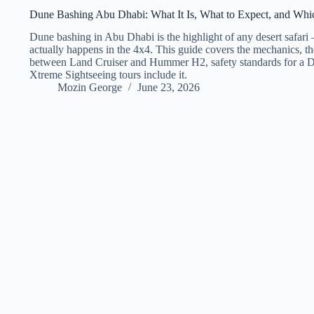
Dune Bashing Abu Dhabi: What It Is, What to Expect, and Which
Dune bashing in Abu Dhabi is the highlight of any desert safari
actually happens in the 4x4. This guide covers the mechanics, th
between Land Cruiser and Hummer H2, safety standards for a D
Xtreme Sightseeing tours include it.
Mozin George
June 23, 2026