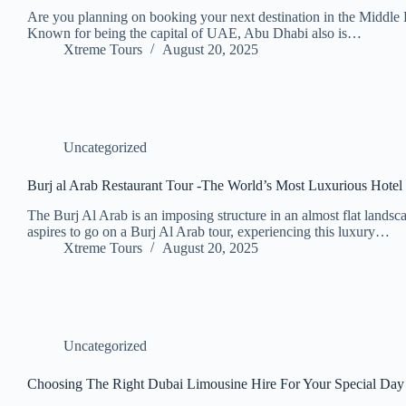
Are you planning on booking your next destination in the Middle
Known for being the capital of UAE, Abu Dhabi also is…
Xtreme Tours
August 20, 2025
Uncategorized
Burj al Arab Restaurant Tour -The World’s Most Luxurious Hotel
The Burj Al Arab is an imposing structure in an almost flat landsca
aspires to go on a Burj Al Arab tour, experiencing this luxury…
Xtreme Tours
August 20, 2025
Uncategorized
Choosing The Right Dubai Limousine Hire For Your Special Day