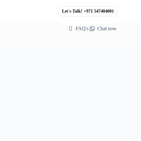
Let's Talk! +971 547404001
FAQ's
Chat now