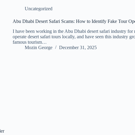
Uncategorized
Abu Dhabi Desert Safari Scams: How to Identify Fake Tour Op
I have been working in the Abu Dhabi desert safari industry for 
operate desert safari tours locally, and have seen this industry g
famous tourism…
Mozin George
December 31, 2025
ler