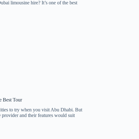
i limousine hire? It’s one of the best
e Best Tour
ities to try when you visit Abu Dhabi. But
e provider and their features would suit