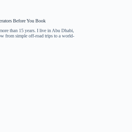
erators Before You Book
more than 15 years. I live in Abu Dhabi,
row from simple off-road trips to a world-