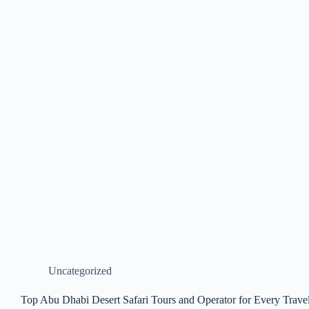
Uncategorized
Top Abu Dhabi Desert Safari Tours and Operator for Every Trave