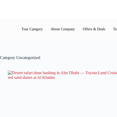
Tour Category
About Company
Offers & Deals
Te
Category
Uncategorized