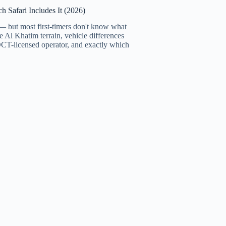
 Safari Includes It (2026)
 — but most first-timers don't know what
e Al Khatim terrain, vehicle differences
CT-licensed operator, and exactly which