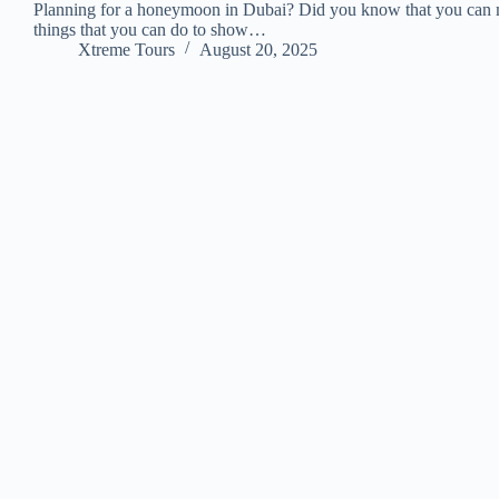
Planning for a honeymoon in Dubai? Did you know that you can ma
things that you can do to show…
Xtreme Tours
August 20, 2025