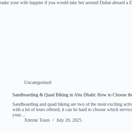
ke your wife happier if you would take her around Dubai aboard a Duba
Uncategorized
Sandboarding & Quad Biking in Abu Dhabi: How to Choose th
Sandboarding and quad biking are two of the most exciting activ
with a lot of tours offered, it can be hard to choose which servic
your…
Xtreme Tours
July 29, 2025