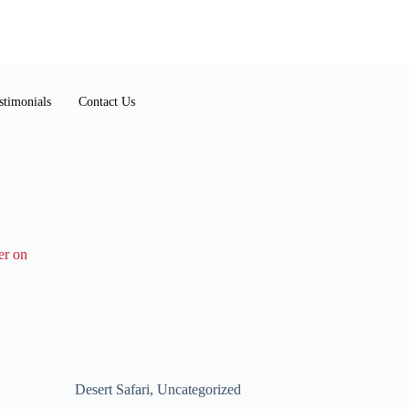
stimonials
Contact Us
Desert Safari
,
Uncategorized