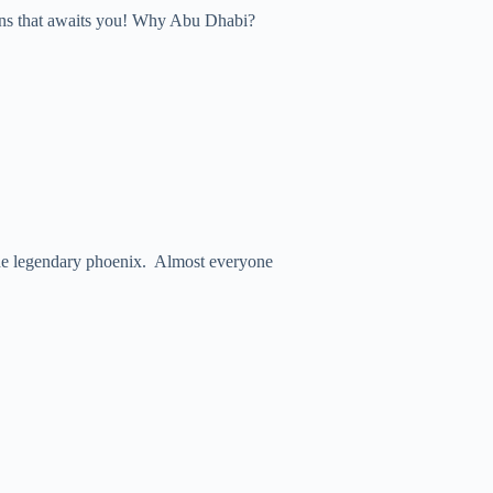
ions that awaits you! Why Abu Dhabi?
ke the legendary phoenix. Almost everyone