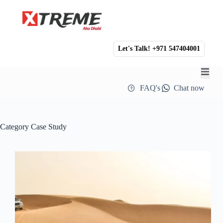
Let's Talk! +971 547404001
FAQ's
Chat now
Category
Case Study