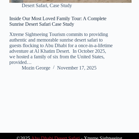
Desert Safari
,
Case Study
Inside Our Most Loved Family Tour: A Complete
Sunrise Desert Safari Case Study
Xtreme Sightseeing Tourism commits to providing
authentic and memorable sunrise desert safari to
guests flocking to Abu Dhabi for a once-in-a-lifetime
adventure at Al Khatim Desert. In October 2025,
we hosted a family of six from the United States,
provided…
Mozin George
November 17, 2025
©2025
Abu Dhabi Desert Safari
- Xtreme Sightseeing