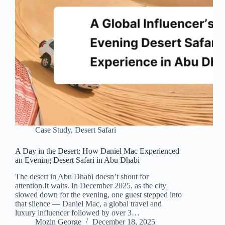
Case Study
,
Desert Safari
A Day in the Desert: How Daniel Mac Experienced
an Evening Desert Safari in Abu Dhabi
The desert in Abu Dhabi doesn’t shout for
attention.It waits. In December 2025, as the city
slowed down for the evening, one guest stepped into
that silence — Daniel Mac, a global travel and
luxury influencer followed by over 3…
Mozin George
December 18, 2025